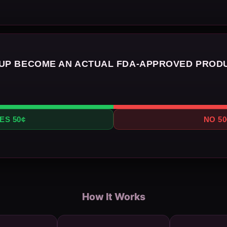
EUP BECOME AN ACTUAL FDA-APPROVED PROD
ES 50¢
NO 50
How It Works