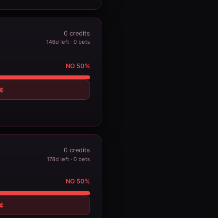
0 credits
146d left · 0 bets
NO 50%
¢
0 credits
178d left · 0 bets
NO 50%
¢