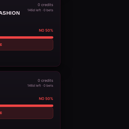
0 credits
146d left · 0 bets
ASHION
NO 50%
¢
0 credits
146d left · 0 bets
NO 50%
¢