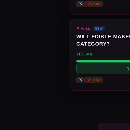
𝕏
🔗 Share
🍭 WILD
NEW
WILL EDIBLE MAK
CATEGORY?
YES 50%
Y
𝕏
🔗 Share