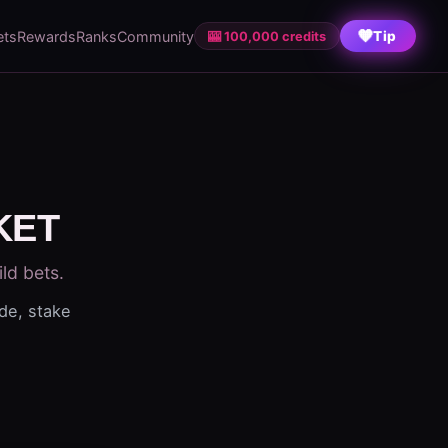
ets
Rewards
Ranks
Community
🧡
Tip
🎰 100,000 credits
KET
ld bets.
de, stake