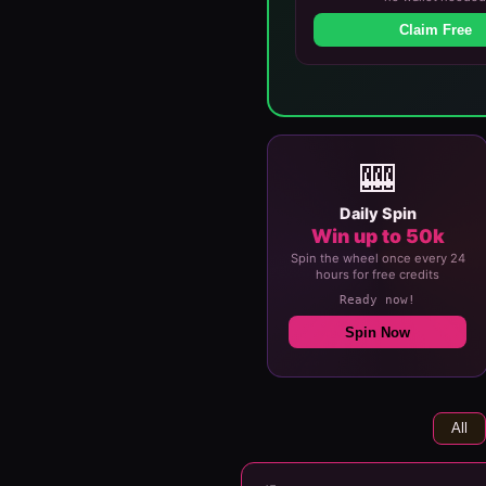
Claim Free
🎰
Daily Spin
Win up to 50k
Spin the wheel once every 24
hours for free credits
Ready now!
Spin Now
All