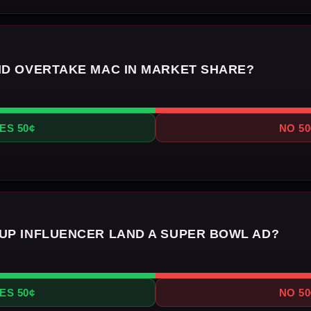
ND OVERTAKE MAC IN MARKET SHARE?
ES 50¢
NO 50
UP INFLUENCER LAND A SUPER BOWL AD?
ES 50¢
NO 50