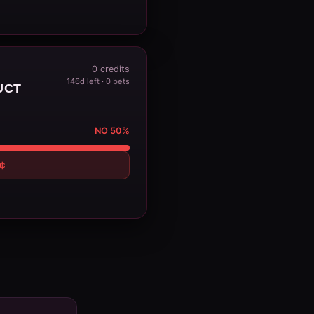
0 credits
146d left · 0 bets
UCT
NO 50%
¢