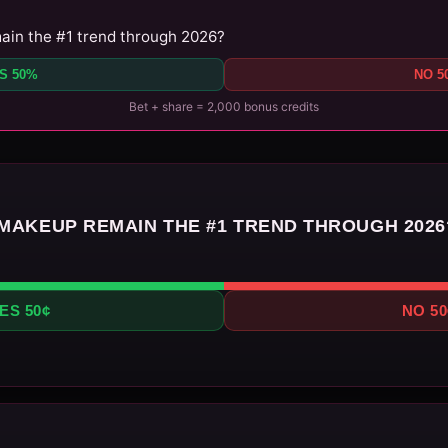
ain the #1 trend through 2026?
S 50%
NO 5
Bet + share = 2,000 bonus credits
 MAKEUP REMAIN THE #1 TREND THROUGH 2026
ES 50¢
NO 50