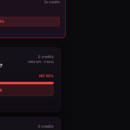
2x credits
0%
0 credits
146d left · 0 bets
?
NO 50%
¢
0 credits