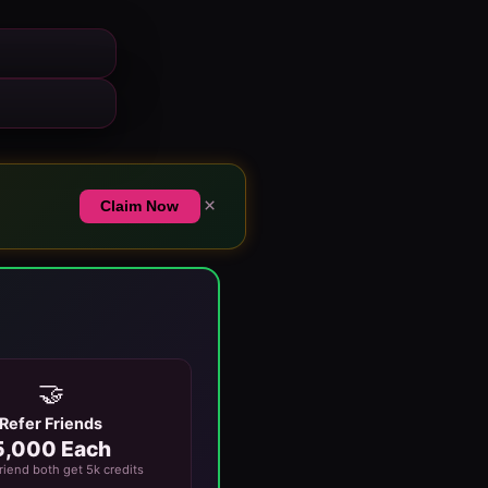
×
Claim Now
🤝
Refer Friends
5,000 Each
riend both get 5k credits