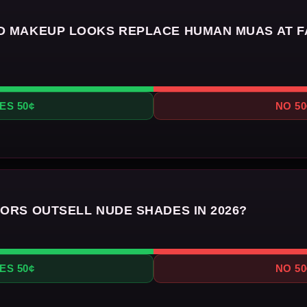
ED MAKEUP LOOKS REPLACE HUMAN MUAS AT F
ES 50¢
NO 50
LORS OUTSELL NUDE SHADES IN 2026?
ES 50¢
NO 50