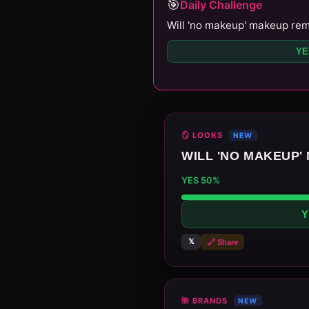
🎯
Daily Challenge
Will 'no makeup' makeup rem
YE
🪞 LOOKS
NEW
WILL 'NO MAKEUP'
YES 50%
Y
𝕏
🔗 Share
🌺 BRANDS
NEW