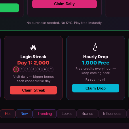
Claim Daily
No purchase needed. No KYC. Play free instantly.
🔥
💧
Login Streak
Hourly Drop
Day 1: 2,000
1,000 Free
Free credits every hour —
1
2
3
4
5
6
7
keep coming back
Visit daily — bigger bonus
Ready now!
each consecutive day
Claim Drop
Claim Streak
Hot
New
Trending
Looks
Brands
Influencers