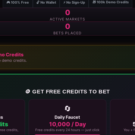
🎁 100k Demo Credits
🎮 100% Free
🔓 No Wallet
⚡ No Sign-Up
0
ACTIVE MARKETS
0
BETS PLACED
mo Credits
e demo credits.
🪙 GET FREE CREDITS TO BET
🔄
us
Daily Faucet
its
10,000 / Day
ee credits,
Free credits every 24 hours — just click
You + f
d