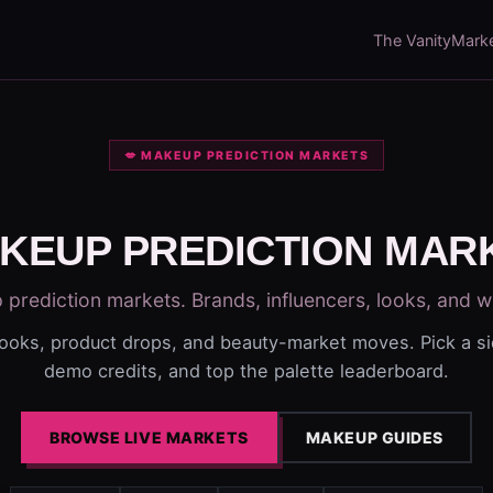
The Vanity
Mark
💋 MAKEUP PREDICTION MARKETS
KEUP PREDICTION MAR
prediction markets. Brands, influencers, looks, and wi
 looks, product drops, and beauty-market moves. Pick a si
demo credits, and top the palette leaderboard.
BROWSE LIVE MARKETS
MAKEUP GUIDES