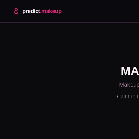
predict
.makeup
MA
Makeup 
Call the