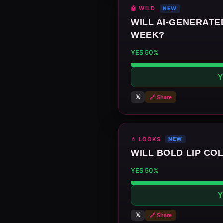
🤖 WILD
NEW
WILL AI-GENERAT
WEEK?
YES 50%
Y
𝕏
🔗 Share
💄 LOOKS
NEW
WILL BOLD LIP CO
YES 50%
Y
𝕏
🔗 Share