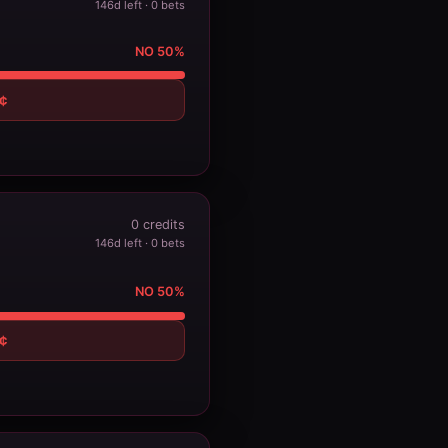
146d left · 0 bets
NO 50%
¢
0 credits
146d left · 0 bets
NO 50%
¢