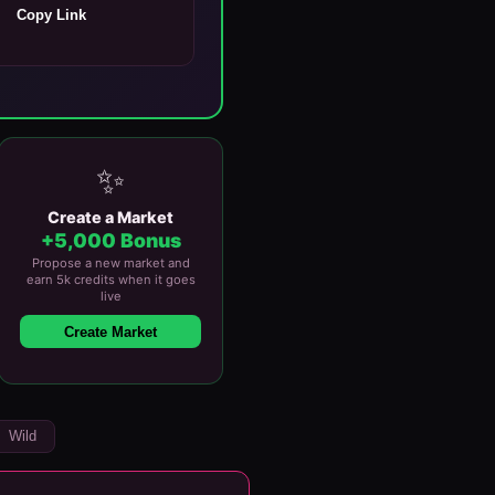
Copy Link
✨
Create a Market
+5,000 Bonus
Propose a new market and
earn 5k credits when it goes
live
Create Market
Wild