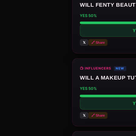
WILL FENTY BEAUT
YES 50%
Y
𝕏
🔗 Share
📺 INFLUENCERS
NEW
WILL A MAKEUP TU
YES 50%
Y
𝕏
🔗 Share