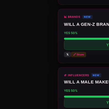
📊 BRANDS
NEW
WILL A GEN-Z BRA
YES 50%
Y
𝕏
🔗 Share
🏈 INFLUENCERS
NEW
WILL A MALE MAKE
YES 50%
Y