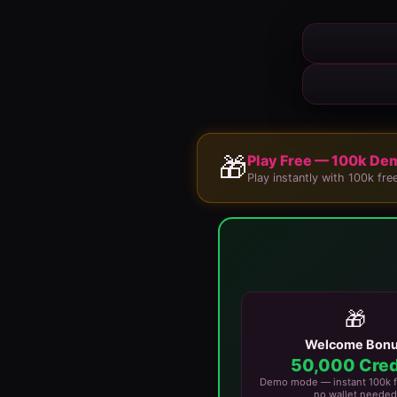
🎁
Play Free — 100k De
Play instantly with 100k fre
🎁
Welcome Bon
50,000 Cred
Demo mode — instant 100k fr
no wallet neede