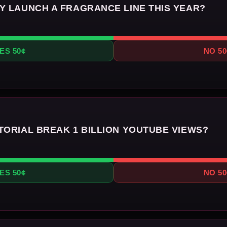
Y LAUNCH A FRAGRANCE LINE THIS YEAR?
ES 50¢
NO 50
TORIAL BREAK 1 BILLION YOUTUBE VIEWS?
ES 50¢
NO 50